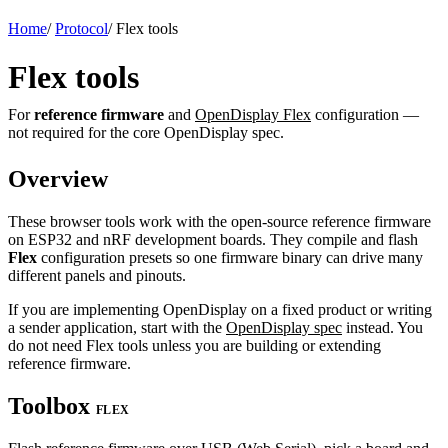
Home
/
Protocol
/
Flex tools
Flex tools
For
reference firmware
and
OpenDisplay Flex
configuration —
not required for the core OpenDisplay spec.
Overview
These browser tools work with the open-source reference firmware
on ESP32 and nRF development boards. They compile and flash
Flex
configuration presets so one firmware binary can drive many
different panels and pinouts.
If you are implementing OpenDisplay on a fixed product or writing
a sender application, start with the
OpenDisplay spec
instead. You
do not need Flex tools unless you are building or extending
reference firmware.
Toolbox
FLEX