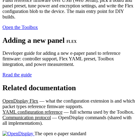
Flash reference firmware over USB (Web Serial), pick a board and
panel preset, tune power and encryption settings, and write the Flex
configuration blob to the device. The main entry point for DIY
builds.
Open the Toolbox
Adding a new panel
FLEX
Developer guide for adding a new e-paper panel to reference
firmware: controller support, Flex YAML preset, Toolbox
integration, and power measurement.
Read the guide
Related documentation
OpenDisplay Flex
— what the configuration extension is and which
packet types reference firmware supports.
YAML configuration reference
— full schema used by the Toolbox.
Communication protocol
— OpenDisplay commands (shared with
all implementations).
The open e-paper standard