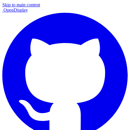
Skip to main content
OpenDisplay